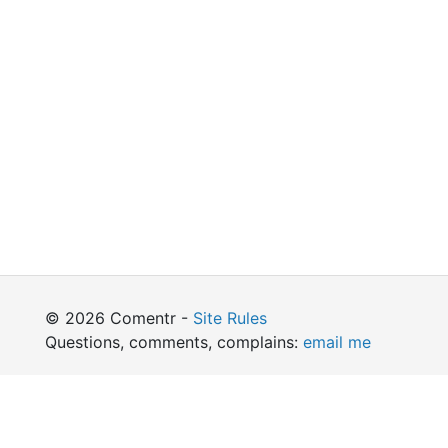
© 2026 Comentr -
Site Rules
Questions, comments, complains:
email me