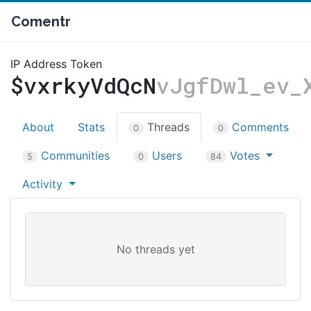
Comentr
IP Address Token
$vxrkyVdQcN
vJgfDwl_ev_
About
Stats
Threads
Comments
0
0
Communities
Users
Votes
5
0
84
Activity