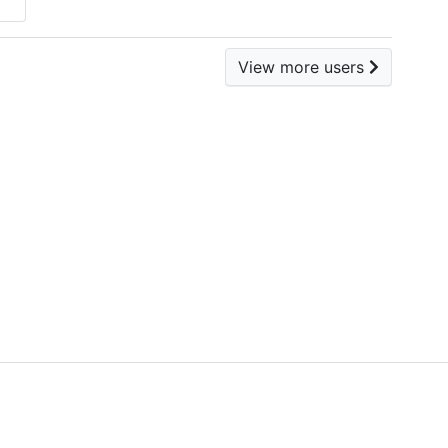
View more users