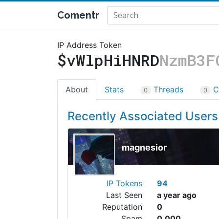
Comentr
IP Address Token
$vWlpHiHNRD
NzmB3F
About
Stats
Threads
C
0
0
Recently Associated Users
magnesior
IP Tokens
94
Last Seen
a year ago
Reputation
0
Spam
0.000