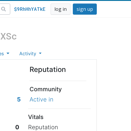
$9RhHhYATkE
log in
sign up
_XSc
es
Activity
Reputation
Community
5
Active in
Vitals
0
Reputation