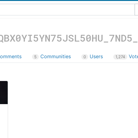
QBX0YI5YN75JSL50HU_7ND5
omments
Communities
Users
Vot
5
0
1,274