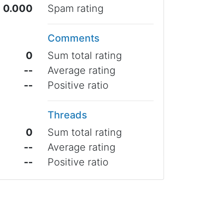
0.000
Spam rating
Comments
0
Sum total rating
--
Average rating
--
Positive ratio
Threads
0
Sum total rating
--
Average rating
--
Positive ratio