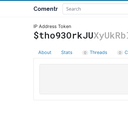
Comentr
IP Address Token
$tho93OrkJU
XyUkRb
About
Stats
Threads
C
0
0