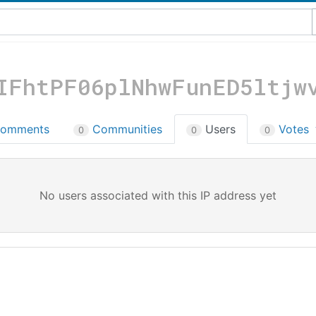
IFhtPF06plNhwFunED5ltjw
omments
Communities
Users
Votes
0
0
0