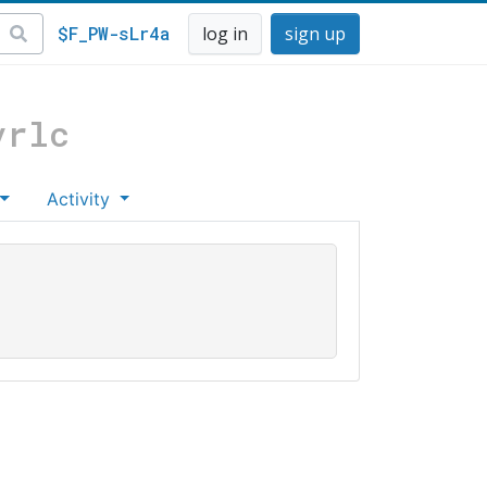
$F_PW-sLr4a
log in
sign up
vrlc
Activity