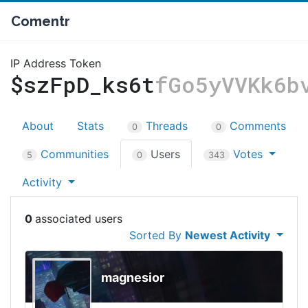
Comentr
IP Address Token
$szFpD_ks6t
fGo5yVVKk6b
About
Stats
Threads
Comments
0
0
Communities
Users
Votes
5
0
343
Activity
0
Sorted By
Newest Activity
magnesior