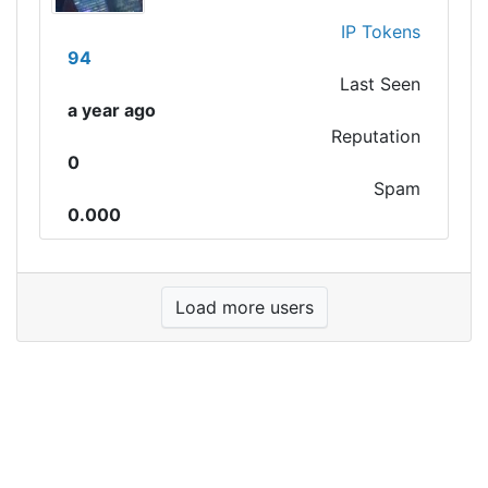
IP Tokens
94
Last Seen
a year ago
Reputation
0
Spam
0.000
Load more users