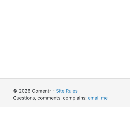
© 2026 Comentr -
Site Rules
Questions, comments, complains:
email me