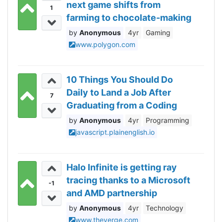
next game shifts from
1
farming to chocolate-making
Anonymous
4yr
Gaming
www.polygon.com
10 Things You Should Do
Daily to Land a Job After
7
Graduating from a Coding
Bootcamp
Anonymous
4yr
Programming
javascript.plainenglish.io
Halo Infinite is getting ray
tracing thanks to a Microsoft
-1
and AMD partnership
Anonymous
4yr
Technology
www.theverge.com