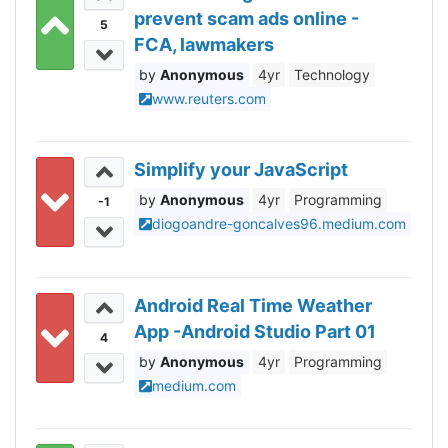
prevent scam ads online -
5
FCA, lawmakers
Anonymous
4yr
Technology
www.reuters.com
Simplify your JavaScript
Anonymous
4yr
Programming
-1
diogoandre-goncalves96.medium.com
Android Real Time Weather
App -Android Studio Part 01
4
Anonymous
4yr
Programming
medium.com