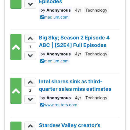
Episodes
Anonymous
4yr
Technology
medium.com
Big Sky; Season 2 Episode 4
ABC | [S2E4] Full Episodes
7
Anonymous
4yr
Technology
medium.com
Intel shares sink as third-
quarter sales miss estimates
3
Anonymous
4yr
Technology
www.reuters.com
Stardew Valley creator’s