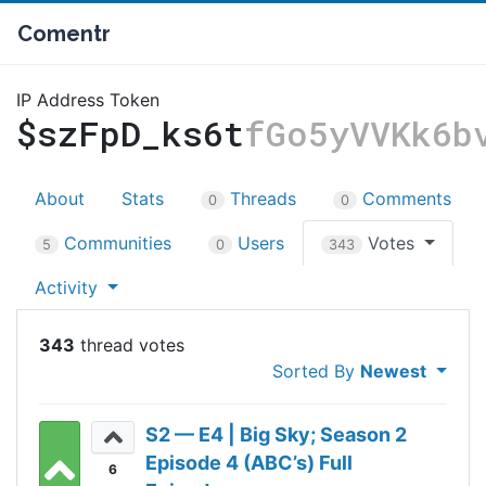
Comentr
IP Address Token
$szFpD_ks6t
fGo5yVVKk6b
About
Stats
Threads
Comments
0
0
Communities
Users
Votes
5
0
343
Activity
343
Sorted By
Newest
S2 — E4 | Big Sky; Season 2
Episode 4 (ABC’s) Full
6