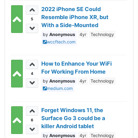
2022 iPhone SE Could
Resemble iPhone XR, but
5
With a Side-Mounted
Fingerprint Reader, 5G
Anonymous
4yr
Technology
Support and More
wccftech.com
How to Enhance Your WiFi
For Working From Home
4
Anonymous
4yr
Technology
medium.com
Forget Windows 11, the
Surface Go 3 could be a
6
killer Android tablet
Anonymous
4yr
Technology