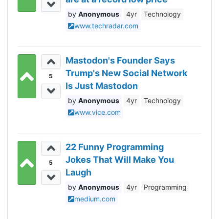
today
Anonymous
4yr
Technology
www.techradar.com
Mastodon's Founder Says
Trump's New Social Network
5
Is Just Mastodon
Anonymous
4yr
Technology
www.vice.com
22 Funny Programming
Jokes That Will Make You
5
Laugh
Anonymous
4yr
Programming
medium.com