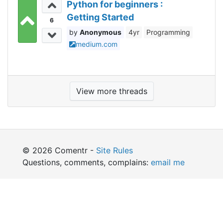
Python for beginners :
Getting Started
6
Anonymous
4yr
Programming
medium.com
View more threads
© 2026 Comentr -
Site Rules
Questions, comments, complains:
email me