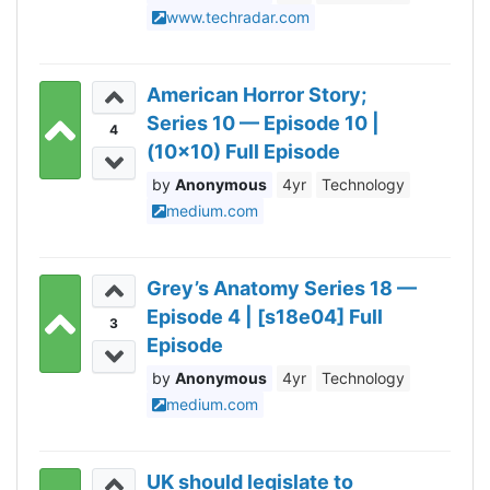
www.techradar.com
American Horror Story;
Series 10 — Episode 10 |
4
(10x10) Full Episode
Anonymous
4yr
Technology
medium.com
Grey’s Anatomy Series 18 —
Episode 4 | [s18e04] Full
3
Episode
Anonymous
4yr
Technology
medium.com
UK should legislate to