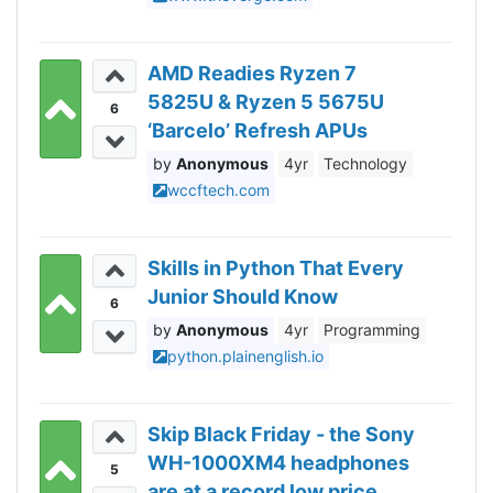
AMD Readies Ryzen 7
5825U & Ryzen 5 5675U
6
‘Barcelo’ Refresh APUs
Anonymous
4yr
Technology
wccftech.com
Skills in Python That Every
Junior Should Know
6
Anonymous
4yr
Programming
python.plainenglish.io
Skip Black Friday - the Sony
WH-1000XM4 headphones
5
are at a record low price