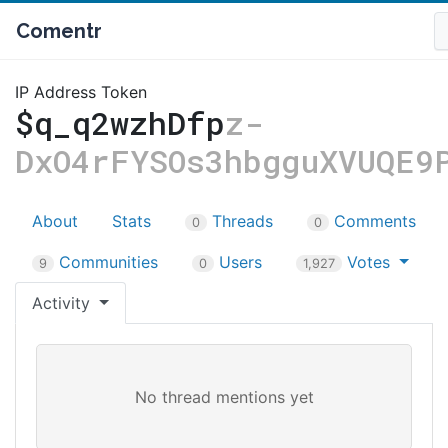
Comentr
IP Address Token
$q_q2wzhDfp
z-
DxO4rFYSOs3hbgguXVUQE9
About
Stats
Threads
Comments
0
0
Communities
Users
Votes
9
0
1,927
Activity