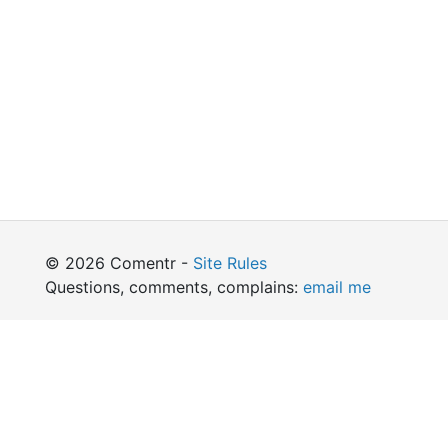
© 2026 Comentr -
Site Rules
Questions, comments, complains:
email me