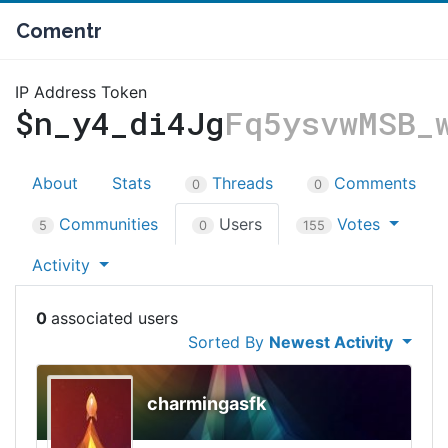
Comentr
IP Address Token
$n_y4_di4Jg
Fq5ysvwMSB_
About
Stats
Threads
Comments
0
0
Communities
Users
Votes
5
0
155
Activity
0
Sorted By
Newest Activity
charmingasfk