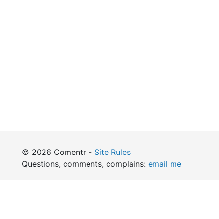
© 2026 Comentr -
Site Rules
Questions, comments, complains:
email me