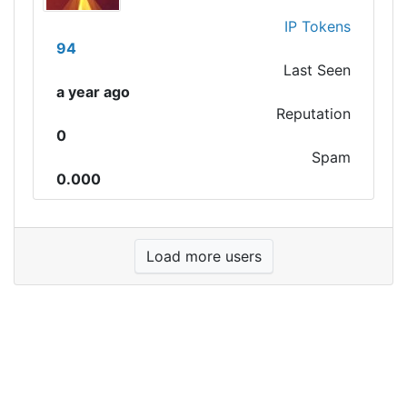
IP Tokens
94
Last Seen
a year ago
Reputation
0
Spam
0.000
Load more users