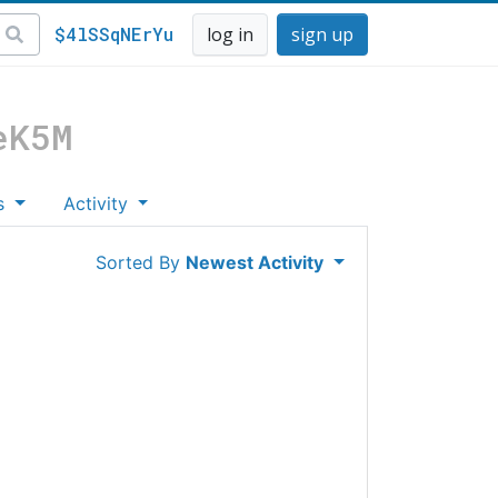
$4lSSqNErYu
log in
sign up
eK5M
s
Activity
Sorted By
Newest Activity