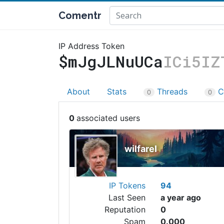
Comentr
IP Address Token
$mJgJLNuUCa
ICi5IZ
About
Stats
Threads
C
0
0
0
wilfarel
IP Tokens
94
Last Seen
a year ago
Reputation
0
Spam
0.000