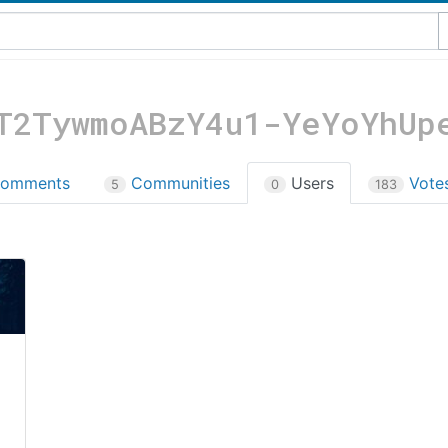
T2TywmoABzY4u1-YeYoYhUp
omments
Communities
Users
Vote
5
0
183