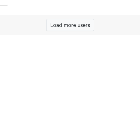
Load more users