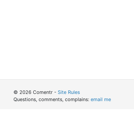
© 2026 Comentr -
Site Rules
Questions, comments, complains:
email me