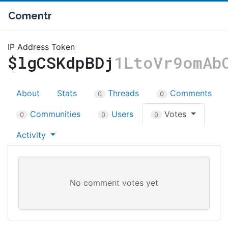
Comentr
IP Address Token
$lgCSKdpBDj
1LtoVr9omAb
About
Stats
Threads
Comments
0
0
Communities
Users
Votes
0
0
0
Activity