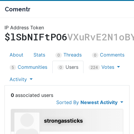
Comentr
IP Address Token
$lSbNIFtPO6
VXuRvE2N1oB
About
Stats
Threads
Comments
0
0
Communities
Users
Votes
5
0
224
Activity
0
Sorted By
Newest Activity
strongassticks