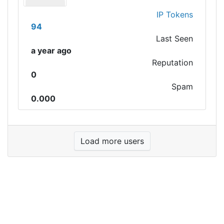
IP Tokens
94
Last Seen
a year ago
Reputation
0
Spam
0.000
Load more users