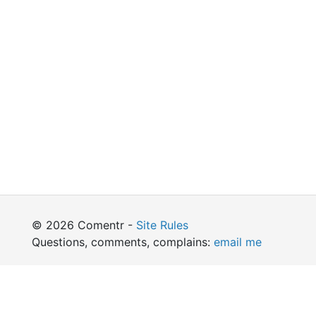
© 2026 Comentr -
Site Rules
Questions, comments, complains:
email me