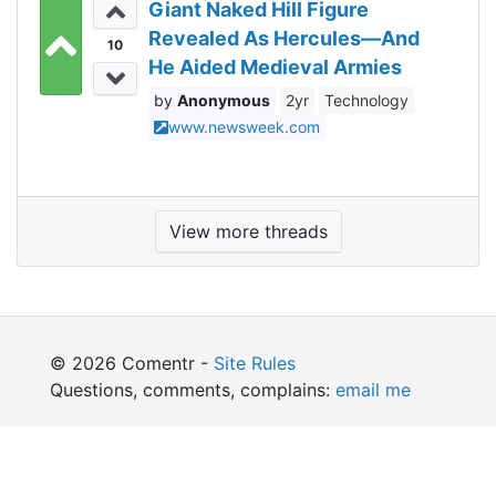
Giant Naked Hill Figure
Revealed As Hercules—And
10
He Aided Medieval Armies
Anonymous
2yr
Technology
www.newsweek.com
View more threads
© 2026 Comentr -
Site Rules
Questions, comments, complains:
email me