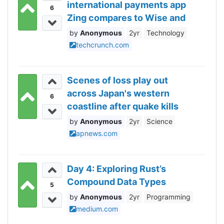
international payments app
6
Zing compares to Wise and
Revolut
Anonymous
2yr
Technology
techcrunch.com
Scenes of loss play out
across Japan's western
6
coastline after quake kills
78, dozens still missing
Anonymous
2yr
Science
apnews.com
Day 4: Exploring Rust’s
Compound Data Types
5
Anonymous
2yr
Programming
medium.com