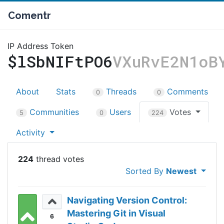
Comentr
IP Address Token
$lSbNIFtPO6
VXuRvE2N1oB
About
Stats
Threads
Comments
0
0
Communities
Users
Votes
5
0
224
Activity
224
Sorted By
Newest
Navigating Version Control:
Mastering Git in Visual
6