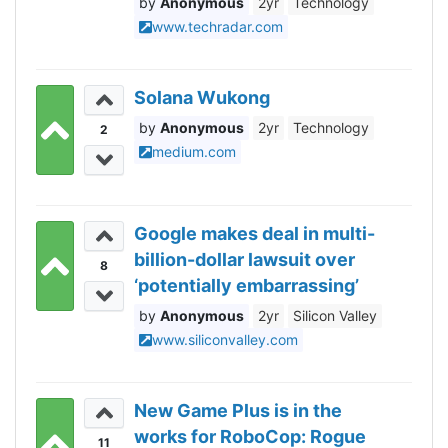
Anonymous
2yr
Technology
browser?
www.techradar.com
Solana Wukong
Anonymous
2yr
Technology
2
medium.com
Google makes deal in multi-
billion-dollar lawsuit over
8
‘potentially embarrassing’
Incognito mode data
Anonymous
2yr
Silicon Valley
grabbing
www.siliconvalley.com
New Game Plus is in the
works for RoboCop: Rogue
11