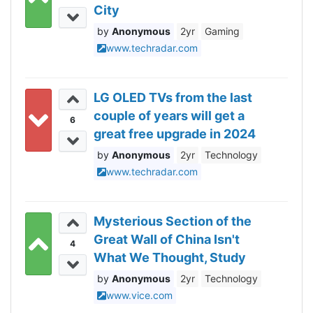
City
Anonymous
2yr
Gaming
www.techradar.com
LG OLED TVs from the last
couple of years will get a
6
great free upgrade in 2024
Anonymous
2yr
Technology
www.techradar.com
Mysterious Section of the
Great Wall of China Isn't
4
What We Thought, Study
Reveals
Anonymous
2yr
Technology
www.vice.com