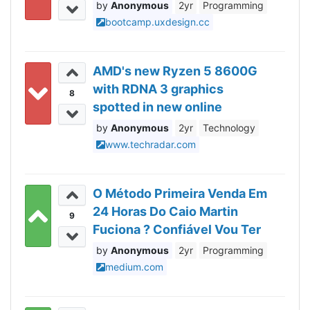
Anonymous
2yr
Programming
bootcamp.uxdesign.cc
AMD's new Ryzen 5 8600G
with RDNA 3 graphics
8
spotted in new online
benchmarks
Anonymous
2yr
Technology
www.techradar.com
O Método Primeira Venda Em
24 Horas Do Caio Martin
9
Fuciona ? Confiável Vou Ter
Responder Agora.
Anonymous
2yr
Programming
medium.com