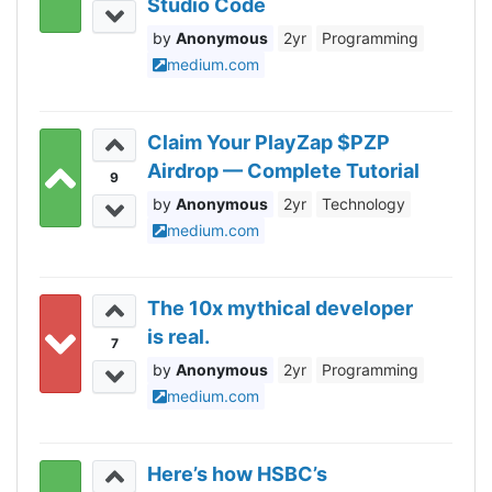
Studio Code
Anonymous
2yr
Programming
medium.com
Claim Your PlayZap $PZP
Airdrop — Complete Tutorial
9
Anonymous
2yr
Technology
medium.com
The 10x mythical developer
is real.
7
Anonymous
2yr
Programming
medium.com
Here’s how HSBC’s