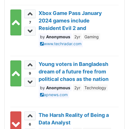
Xbox Game Pass January
2024 games include
7
Resident Evil 2 and
Assassin’s Creed Valhalla
Anonymous
2yr
Gaming
www.techradar.com
Young voters in Bangladesh
dream of a future free from
9
political chaos as the nation
votes Sunday
Anonymous
2yr
Technology
apnews.com
The Harsh Reality of Being a
Data Analyst
6