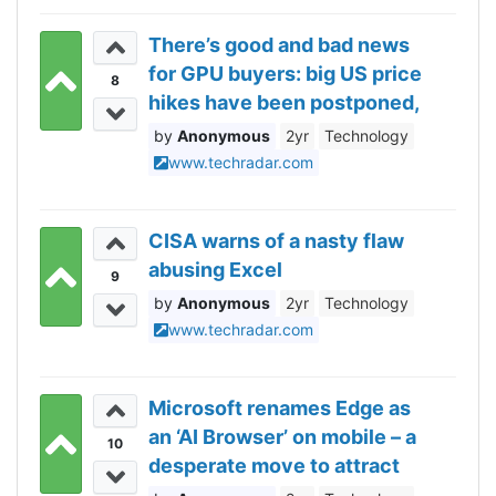
There’s good and bad news
for GPU buyers: big US price
8
hikes have been postponed,
but they might still be
Anonymous
2yr
Technology
coming soon
www.techradar.com
CISA warns of a nasty flaw
abusing Excel
9
Anonymous
2yr
Technology
www.techradar.com
Microsoft renames Edge as
an ‘AI Browser’ on mobile – a
10
desperate move to attract
users for the unpopular