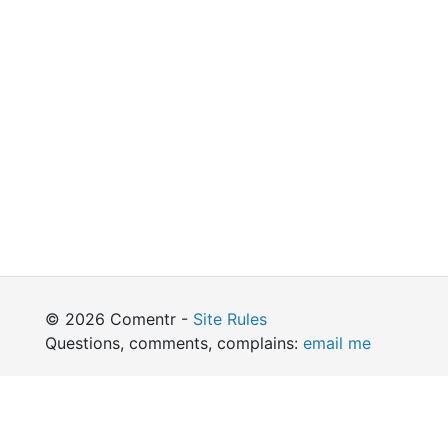
© 2026 Comentr -
Site Rules
Questions, comments, complains:
email me