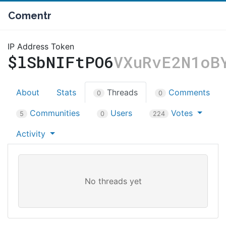
Comentr
IP Address Token
$lSbNIFtPO6
VXuRvE2N1oB
About
Stats
Threads
Comments
0
0
Communities
Users
Votes
5
0
224
Activity