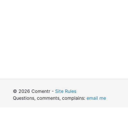
© 2026 Comentr -
Site Rules
Questions, comments, complains:
email me