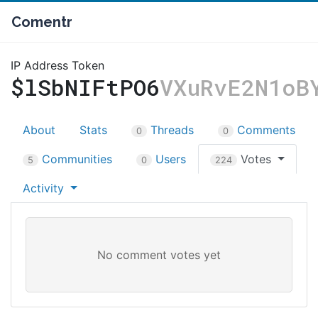
Comentr
IP Address Token
$lSbNIFtPO6
VXuRvE2N1oB
About
Stats
Threads
Comments
0
0
Communities
Users
Votes
5
0
224
Activity