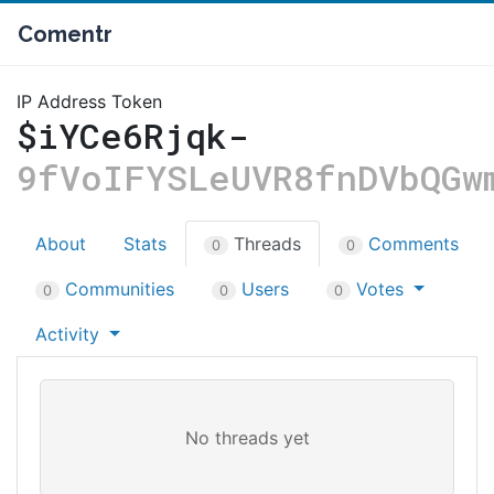
Comentr
IP Address Token
$iYCe6Rjqk-
9fVoIFYSLeUVR8fnDVbQGw
About
Stats
Threads
Comments
0
0
Communities
Users
Votes
0
0
0
Activity