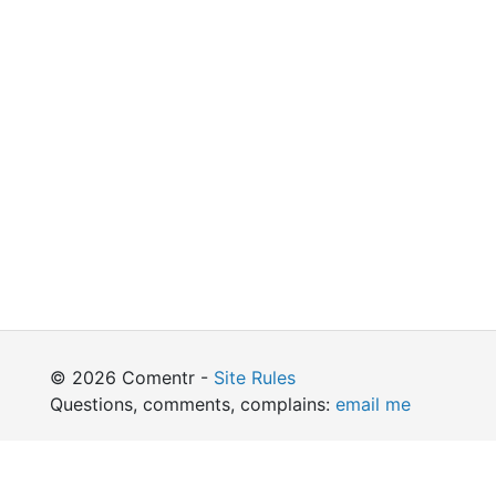
© 2026 Comentr -
Site Rules
Questions, comments, complains:
email me