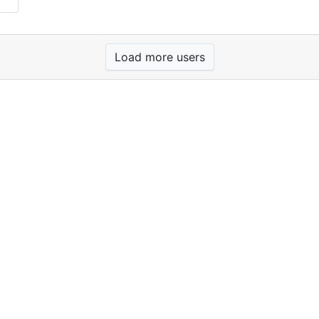
Load more users