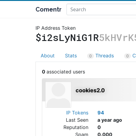
Comentr
IP Address Token
$i2sLyNiG1R
5kHVrK
About
Stats
Threads
C
0
0
0
cookies2.0
IP Tokens
94
Last Seen
a year ago
Reputation
0
Spam
0.000