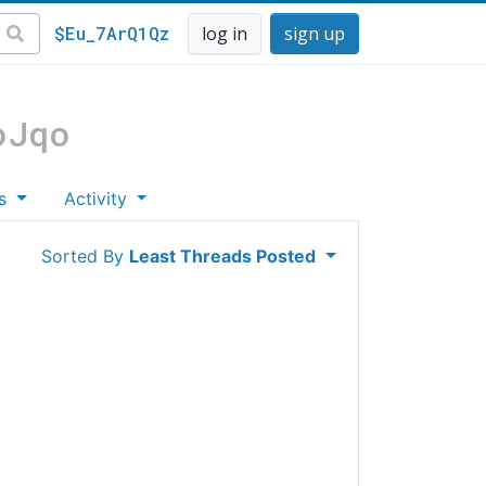
$Eu_7ArQ1Qz
log in
sign up
oJqo
es
Activity
Sorted By
Least Threads Posted