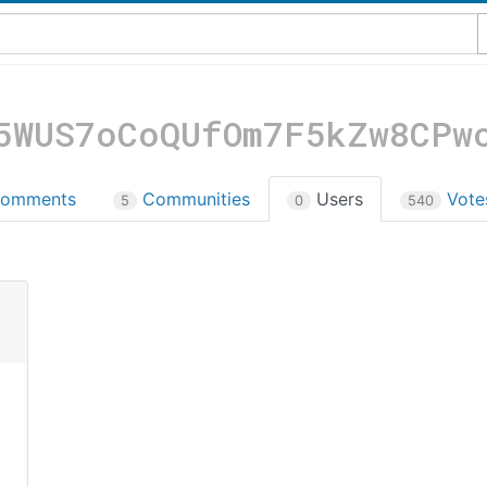
5WUS7oCoQUfOm7F5kZw8CPw
omments
Communities
Users
Vot
5
0
540