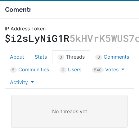
Comentr
IP Address Token
$i2sLyNiG1R
5kHVrK5WUS7
About
Stats
Threads
Comments
0
0
Communities
Users
Votes
5
0
540
Activity