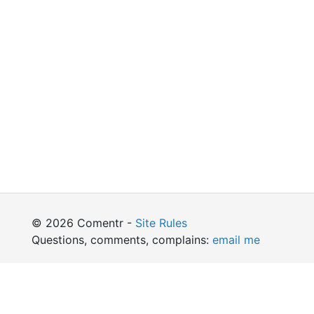
© 2026 Comentr -
Site Rules
Questions, comments, complains:
email me