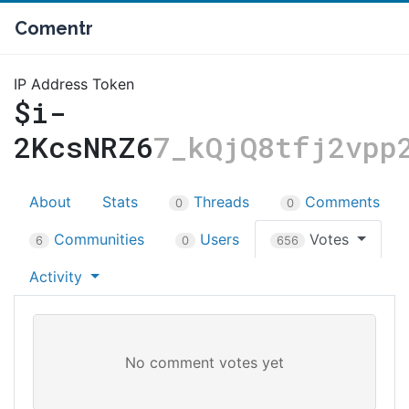
Comentr
IP Address Token
$i-
2KcsNRZ6
7_kQjQ8tfj2vpp
About
Stats
Threads
Comments
0
0
Communities
Users
Votes
6
0
656
Activity