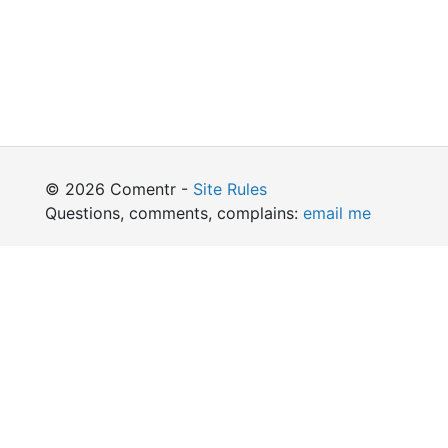
© 2026 Comentr -
Site Rules
Questions, comments, complains:
email me