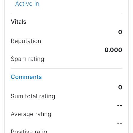
Active in
Vitals
0
Reputation
0.000
Spam rating
Comments
0
Sum total rating
--
Average rating
--
Positive ratio