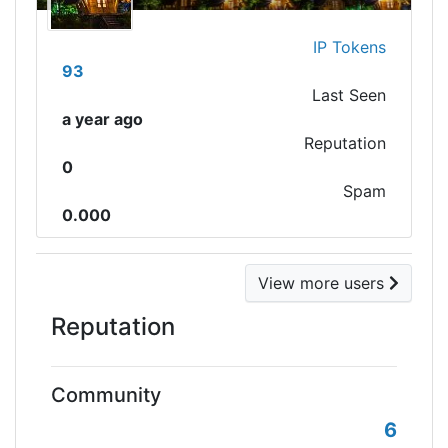
IP Tokens
93
Last Seen
a year ago
Reputation
0
Spam
0.000
View more users
Reputation
Community
6