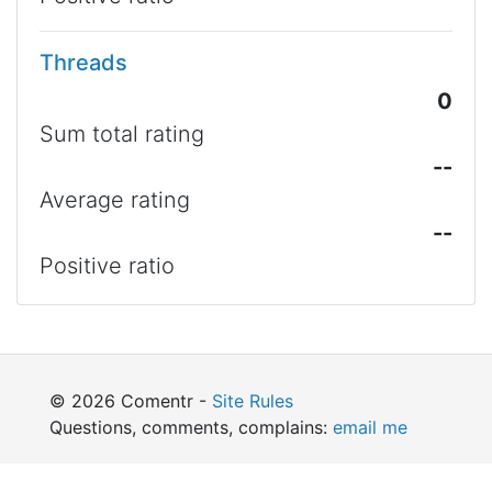
Threads
0
Sum total rating
--
Average rating
--
Positive ratio
© 2026 Comentr -
Site Rules
Questions, comments, complains:
email me