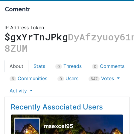
Comentr
IP Address Token
$gxYrTnJPkg
DyAfzyuoy6i
8ZUM
About
Stats
Threads
Comments
0
0
Communities
Users
Votes
6
0
647
Activity
Recently Associated Users
msexcel95