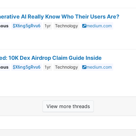
erative AI Really Know Who Their Users Are?
$X6ng5gRvu6
mous
1yr
Technology
medium.com
ed: 10K Dex Airdrop Claim Guide Inside
$X6ng5gRvu6
mous
1yr
Technology
medium.com
View more threads