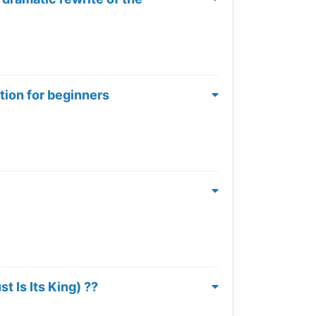
tion for beginners
 Is Its King) ??