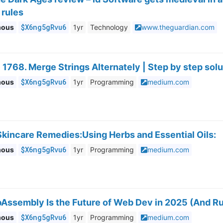
 rules
$X6ng5gRvu6
mous
1yr
Technology
www.theguardian.com
1768. Merge Strings Alternately | Step by step solu
$X6ng5gRvu6
mous
1yr
Programming
medium.com
Skincare Remedies:Using Herbs and Essential Oils:
$X6ng5gRvu6
mous
1yr
Programming
medium.com
sembly Is the Future of Web Dev in 2025 (And Rust
$X6ng5gRvu6
mous
1yr
Programming
medium.com