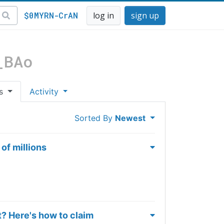
$0MYRN-CrAN
log in
sign up
_BAo
es
Activity
Sorted By
Newest
of millions
t? Here's how to claim