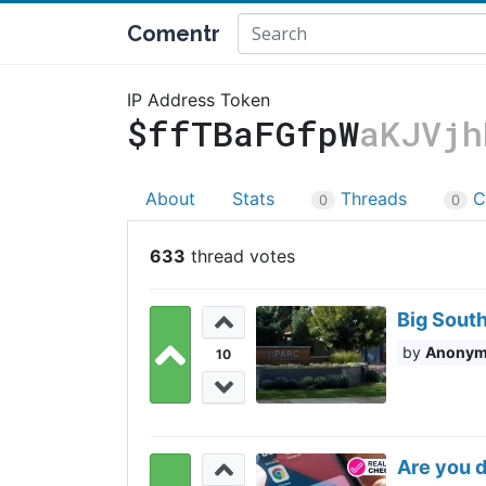
Comentr
IP Address Token
$ffTBaFGfpW
aKJVjh
About
Stats
Threads
C
0
0
633
Big South
Anony
10
Are you d