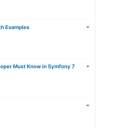
ith Examples
loper Must Know in Symfony 7
e