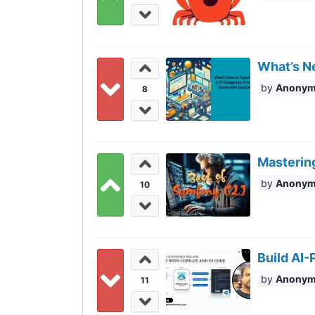
What’s N
Anony
8
Masterin
Anony
10
Build AI
Anony
11