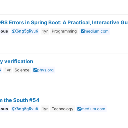
RS Errors in Spring Boot: A Practical, Interactive G
$X6ng5gRvu6
mous
1yr
Programming
medium.com
y verification
6
1yr
Science
phys.org
om the South #54
$X6ng5gRvu6
mous
1yr
Technology
medium.com