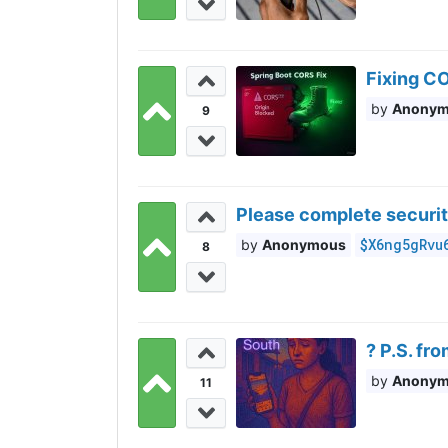
Fixing CO
Anony
9
Please complete securit
$X6ng5gRvu
Anonymous
8
? P.S. fr
Anony
11