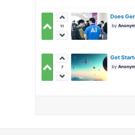
Does Gen
Anony
11
Get Start
Anony
7