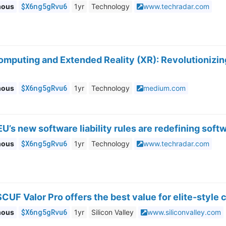
$X6ng5gRvu6
mous
1yr
Technology
www.techradar.com
omputing and Extended Reality (XR): Revolutionizing
$X6ng5gRvu6
mous
1yr
Technology
medium.com
U’s new software liability rules are redefining soft
$X6ng5gRvu6
mous
1yr
Technology
www.techradar.com
CUF Valor Pro offers the best value for elite-style 
$X6ng5gRvu6
mous
1yr
Silicon Valley
www.siliconvalley.com