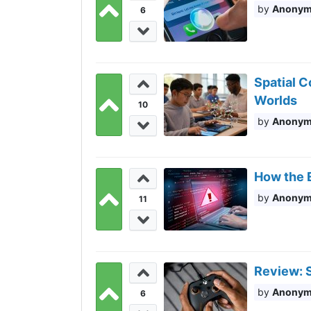
Anony
6
Spatial C
Worlds
10
Anony
How the E
Anony
11
Review: S
Anony
6