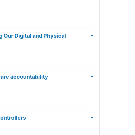
 Our Digital and Physical
ware accountability
controllers