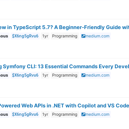
ew in TypeScript 5.7? A Beginner-Friendly Guide w
$X6ng5gRvu6
mous
1yr
Programming
medium.com
g Symfony CLI: 13 Essential Commands Every Deve
$X6ng5gRvu6
mous
1yr
Programming
medium.com
-Powered Web APIs in .NET with Copilot and VS Cod
$X6ng5gRvu6
mous
1yr
Programming
medium.com