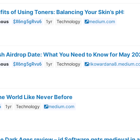
its of Using Toners: Balancing Your Skin’s pH:
$X6ng5gRvu6
mous
1yr
Technology
medium.com
h Airdrop Date: What You Need to Know for May 2
$X6ng5gRvu6
mous
1yr
Technology
rikowardana8.medium.c
he World Like Never Before
6
1yr
Technology
medium.com
 Dark Ages review – id Software gets medieval in a 