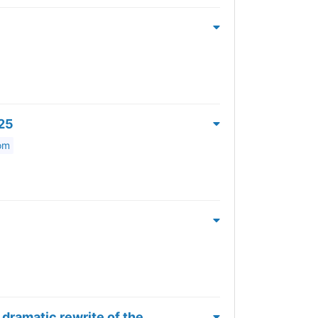
025
om
dramatic rewrite of the