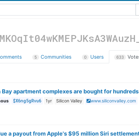
MKOqIt04wKMEPJKsA3WAuzH
omments
Communities
Users
Vot
5
0
633
 Bay apartment complexes are bought for hundreds 
$X6ng5gRvu6
mous
1yr
Silicon Valley
www.siliconvalley.com
ue a payout from Apple's $95 million Siri settlemen