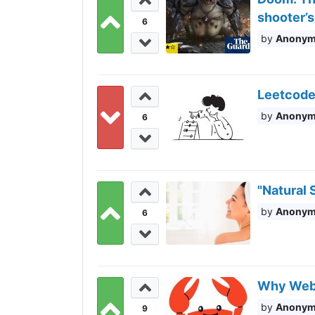
shooter’s
6
Anony
Leetcode 
Anony
6
"Natural 
Anony
6
Why WebAs
Anony
9