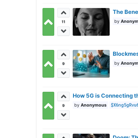
The Benef
Anony
11
Blockmes
Anony
9
How 5G is Connecting t
$X6ng5gRvu
Anonymous
9
Doom: The