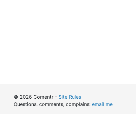
© 2026 Comentr -
Site Rules
Questions, comments, complains:
email me