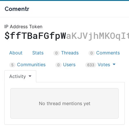
Comentr
IP Address Token
$ffTBaFGfpW
aKJVjhMKOqI
About
Stats
Threads
Comments
0
0
Communities
Users
Votes
5
0
633
Activity