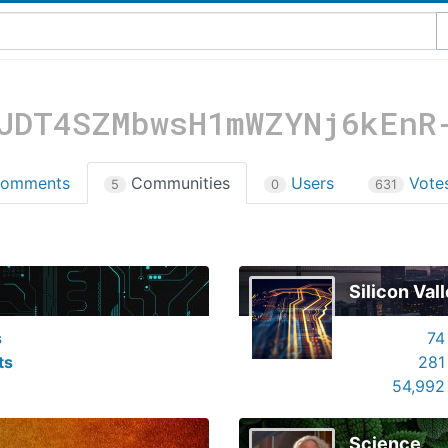
JDT4SZMbwsH1mWZYNj6kEnR
omments
Communities
Users
Vote
5
0
631
Silicon Val
s
74
ts
281
54,992
Science