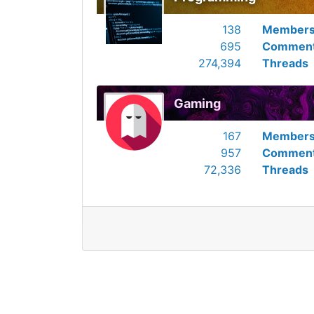
138
Member
695
Commen
274,394
Threads
Gaming
167
Member
957
Commen
72,336
Threads