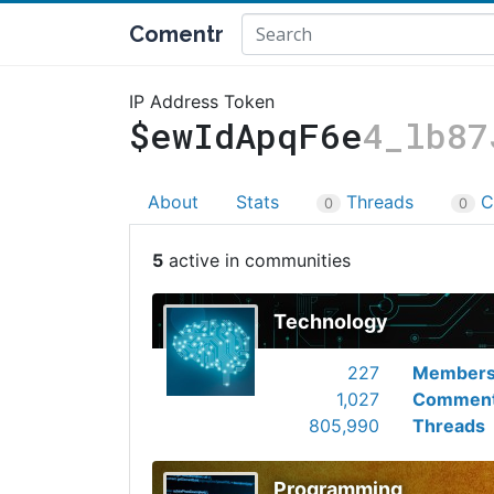
Comentr
IP Address Token
$ewIdApqF6e
4_lb87
About
Stats
Threads
C
0
0
5
Technology
227
Member
1,027
Commen
805,990
Threads
Programming