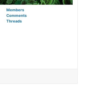
Members
Comments
Threads