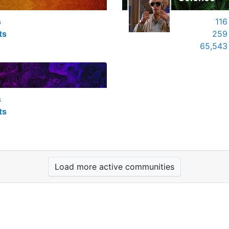
s
116
ts
259
65,543
s
ts
Load more active communities