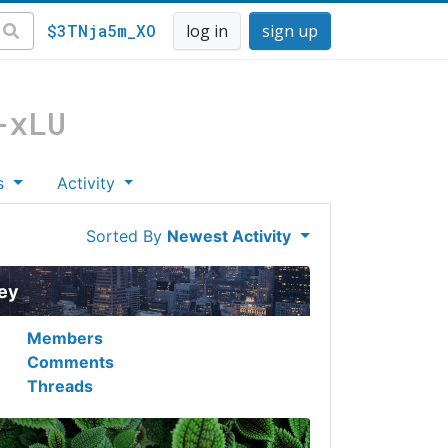
$3TNja5m_XO
log in
sign up
-xLU
s
Activity
Sorted By
Newest Activity
ley
Members
Comments
Threads