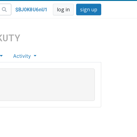
$BJOK0U6nU1
log in
sign up
KUTY
Activity