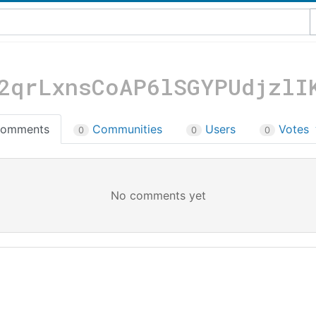
2qrLxnsCoAP6lSGYPUdjzlI
omments
Communities
Users
Votes
0
0
0