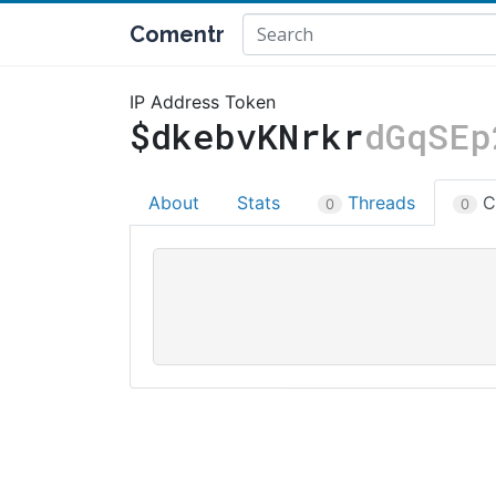
Comentr
IP Address Token
$dkebvKNrkr
dGqSEp
About
Stats
Threads
C
0
0