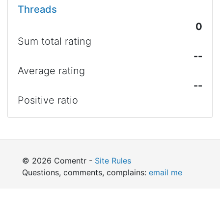
Threads
0
Sum total rating
--
Average rating
--
Positive ratio
© 2026 Comentr -
Site Rules
Questions, comments, complains:
email me