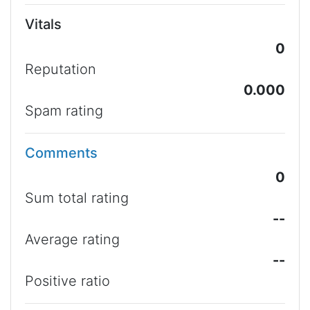
Vitals
0
Reputation
0.000
Spam rating
Comments
0
Sum total rating
--
Average rating
--
Positive ratio