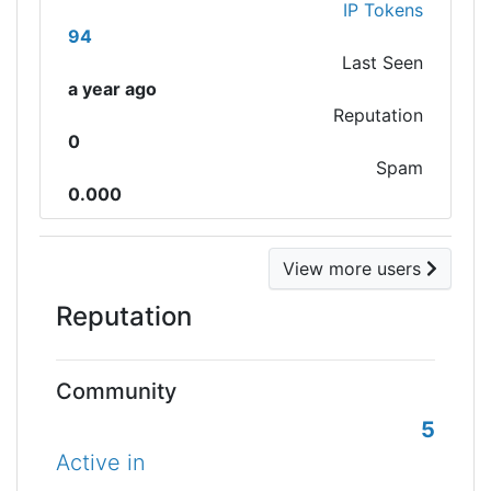
IP Tokens
94
Last Seen
a year ago
Reputation
0
Spam
0.000
View more users
Reputation
Community
5
Active in