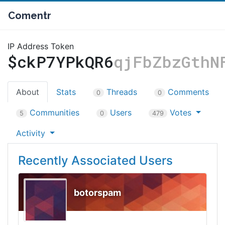
Comentr
IP Address Token
$ckP7YPkQR6
qjFbZbzGthN
About
Stats
Threads
Comments
0
0
Communities
Users
Votes
5
0
479
Activity
Recently Associated Users
botorspam