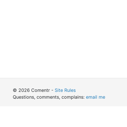
© 2026 Comentr -
Site Rules
Questions, comments, complains:
email me