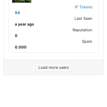
IP Tokens
94
Last Seen
a year ago
Reputation
0
Spam
0.000
Load more users