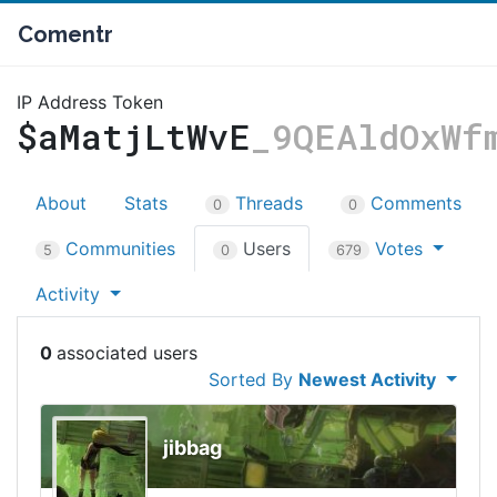
Comentr
IP Address Token
$aMatjLtWvE
_9QEAldOxWf
About
Stats
Threads
Comments
0
0
Communities
Users
Votes
5
0
679
Activity
0
Sorted By
Newest Activity
jibbag