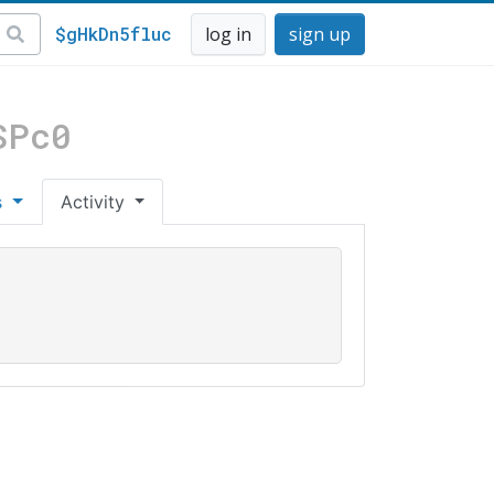
$gHkDn5fluc
log in
sign up
SPc0
s
Activity