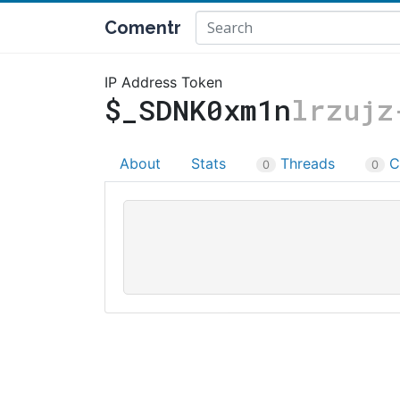
Comentr
IP Address Token
$_SDNK0xm1n
lrzujz
About
Stats
Threads
C
0
0