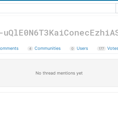
-uQlE0N6T3KaiConecEzhiA
omments
Communities
Users
Vote
4
0
177