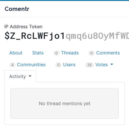
Comentr
IP Address Token
$Z_RcLWFjo1
qmq6u8OyMfW
About
Stats
Threads
Comments
0
0
Communities
Users
Votes
4
0
35
Activity