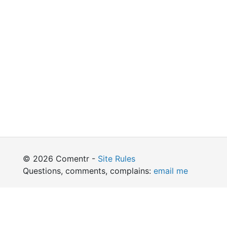
© 2026 Comentr -
Site Rules
Questions, comments, complains:
email me