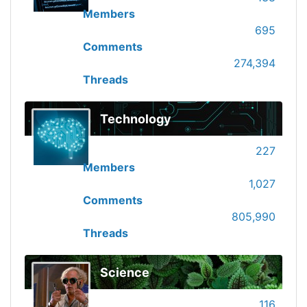
Members
695
Comments
274,394
Threads
Technology
227
Members
1,027
Comments
805,990
Threads
Science
116