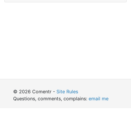
© 2026 Comentr -
Site Rules
Questions, comments, complains:
email me