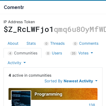
Comentr
IP Address Token
$Z_RcLWFjo1
qmq6u8OyMfW
About
Stats
Threads
Comments
0
0
Communities
Users
Votes
4
0
35
Activity
4
Sorted By
Newest Activity
Programming
138