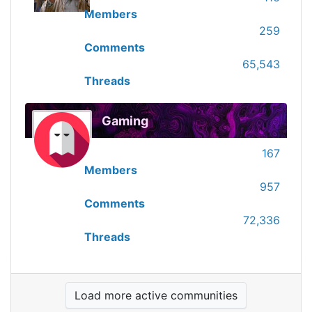
Members
259
Comments
65,543
Threads
Gaming
167
Members
957
Comments
72,336
Threads
Load more active communities