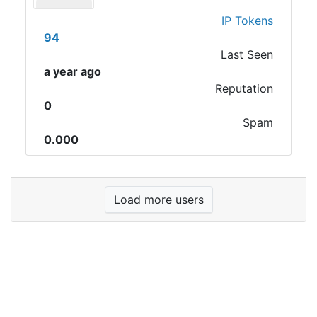
IP Tokens
94
Last Seen
a year ago
Reputation
0
Spam
0.000
Load more users