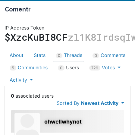
Comentr
IP Address Token
$XzcKuBI8CF
zl1K8IrdsqI
About
Stats
Threads
Comments
0
0
Communities
Users
Votes
5
0
729
Activity
0
Sorted By
Newest Activity
ohwellwhynot