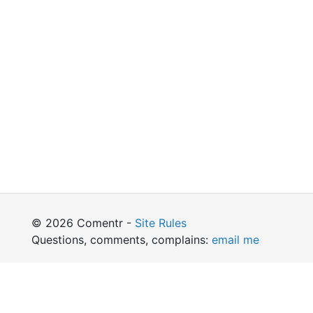
© 2026 Comentr -
Site Rules
Questions, comments, complains:
email me