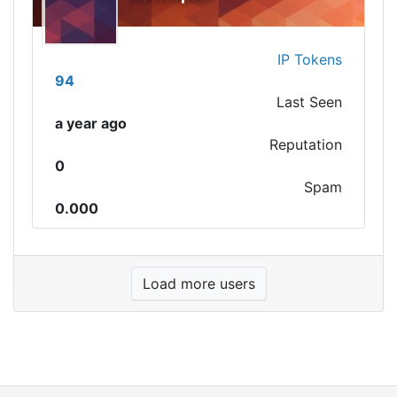
IP Tokens
94
Last Seen
a year ago
Reputation
0
Spam
0.000
Load more users