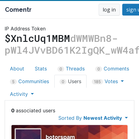
Comentr
log in
sign 
IP Address Token
$XnlcUq1MBM
dWMWBn8-
pWl4JVvBD61K2IgQK_wW4a
About
Stats
Threads
Comments
0
0
Communities
Users
Votes
5
0
185
Activity
0
Sorted By
Newest Activity
botorspam