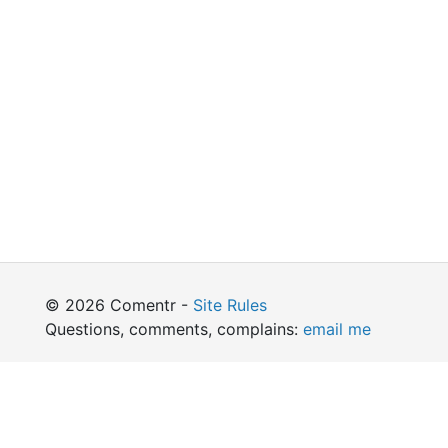
© 2026 Comentr -
Site Rules
Questions, comments, complains:
email me