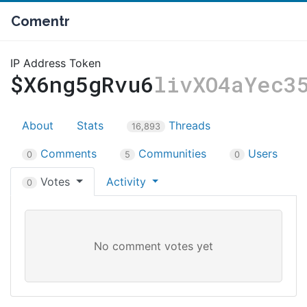
Comentr
IP Address Token
$X6ng5gRvu6
livXO4aYec3
About
Stats
Threads
16,893
Comments
Communities
Users
0
5
0
Votes
Activity
0