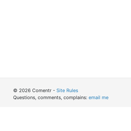
© 2026 Comentr -
Site Rules
Questions, comments, complains:
email me