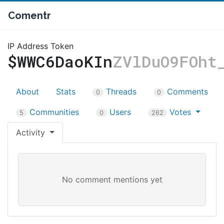
Comentr
IP Address Token
$WWC6DaoKIn
ZVlDuO9FOht
About
Stats
Threads
Comments
0
0
Communities
Users
Votes
5
0
262
Activity