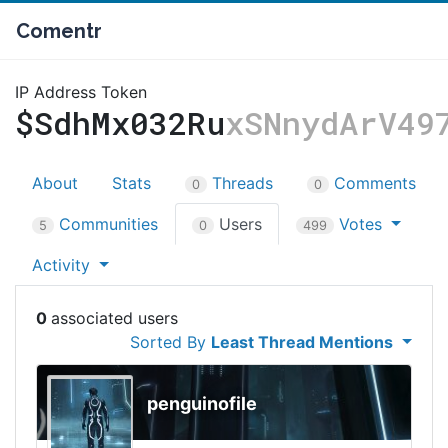
Comentr
IP Address Token
$SdhMx032Ru
xSNnydArV49
About
Stats
Threads
Comments
0
0
Communities
Users
Votes
5
0
499
Activity
0
Sorted By
Least Thread Mentions
penguinofile