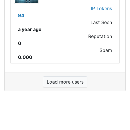
IP Tokens
94
Last Seen
a year ago
Reputation
0
Spam
0.000
Load more users