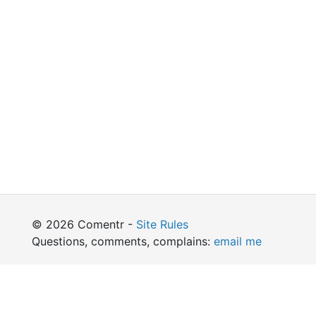
© 2026 Comentr -
Site Rules
Questions, comments, complains:
email me