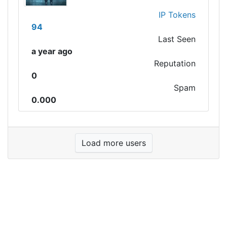
IP Tokens
94
Last Seen
a year ago
Reputation
0
Spam
0.000
Load more users