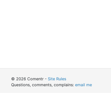
© 2026 Comentr -
Site Rules
Questions, comments, complains:
email me