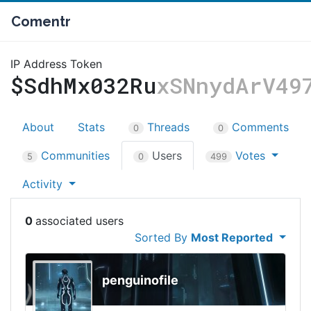
Comentr
IP Address Token
$SdhMx032Ru
xSNnydArV49
About
Stats
Threads
Comments
0
0
Communities
Users
Votes
5
0
499
Activity
0
Sorted By
Most Reported
penguinofile