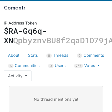
Comentr
IP Address Token
$RA-Gq6q-
XN
QpbyznvBU8f2qaD1O79j
About
Stats
Threads
Comments
0
0
Communities
Users
Votes
6
0
767
Activity