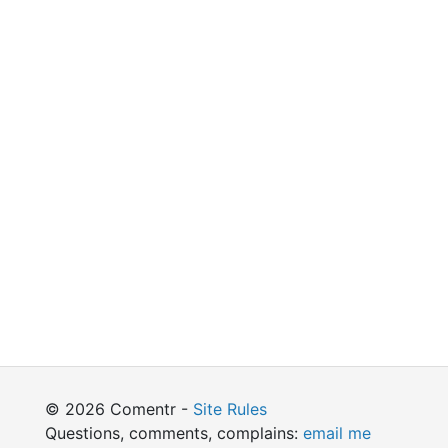
© 2026 Comentr -
Site Rules
Questions, comments, complains:
email me