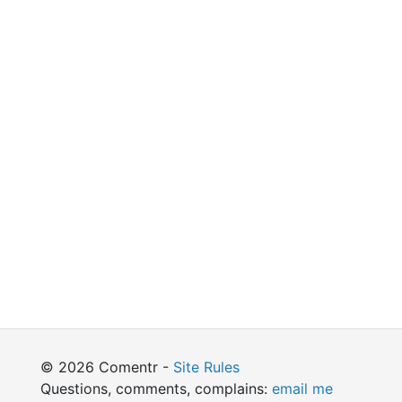
© 2026 Comentr -
Site Rules
Questions, comments, complains:
email me