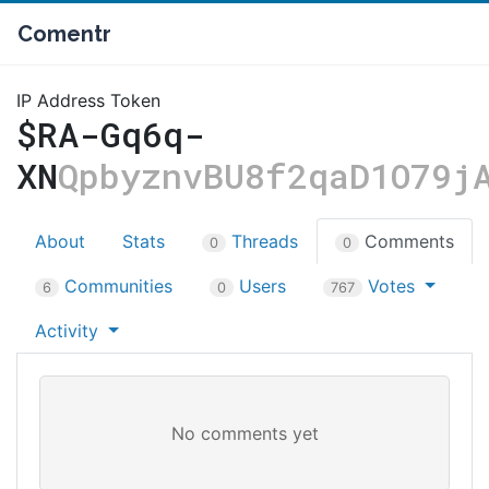
Comentr
IP Address Token
$RA-Gq6q-
XN
QpbyznvBU8f2qaD1O79j
About
Stats
Threads
Comments
0
0
Communities
Users
Votes
6
0
767
Activity