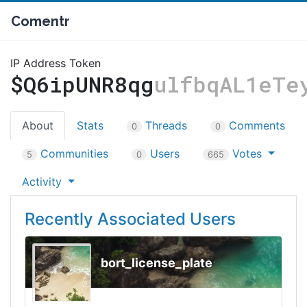
Comentr
IP Address Token
$Q6ipUNR8qg
ulfbqAL1eTe
About
Stats
Threads
Comments
0
0
Communities
Users
Votes
5
0
665
Activity
Recently Associated Users
bort_license_plate