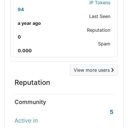
IP Tokens
94
Last Seen
a year ago
Reputation
0
Spam
0.000
View more users
Reputation
Community
5
Active in