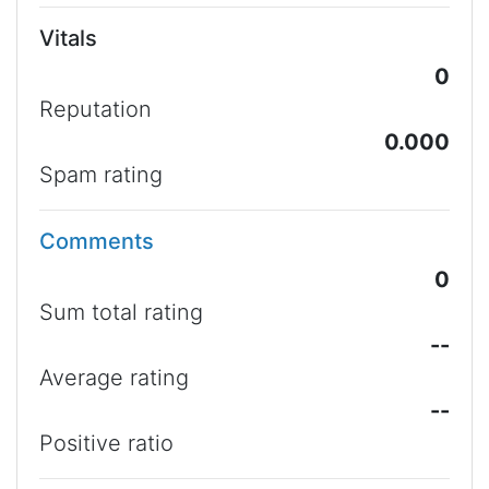
Vitals
0
Reputation
0.000
Spam rating
Comments
0
Sum total rating
--
Average rating
--
Positive ratio