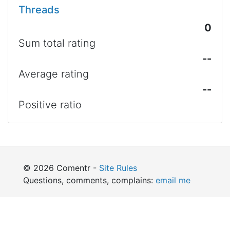
Threads
0
Sum total rating
--
Average rating
--
Positive ratio
© 2026 Comentr -
Site Rules
Questions, comments, complains:
email me