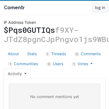
Comentr
log in
IP Address Token
$Pqs0GUTIQs
f9XY-
JTdZ8pgnCJpPngvo1js9WB
About
Stats
Threads
Comments
1
0
Communities
Users
Votes
1
0
1
Activity