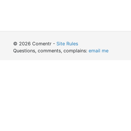
© 2026 Comentr -
Site Rules
Questions, comments, complains:
email me