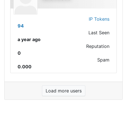
IP Tokens
94
Last Seen
a year ago
Reputation
0
Spam
0.000
Load more users