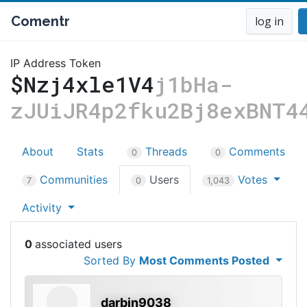
Comentr
log in
IP Address Token
$Nzj4xle1V4
j1bHa-
zJUiJR4p2fku2Bj8exBNT4
About
Stats
Threads
Comments
0
0
Communities
Users
Votes
7
0
1,043
Activity
0
Sorted By
Most Comments Posted
darbin9038