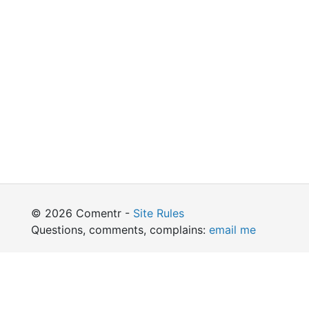
© 2026 Comentr -
Site Rules
Questions, comments, complains:
email me