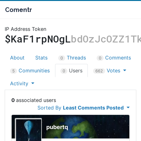
Comentr
IP Address Token
$KaF1rpNOgL
bdOzJcOZZ1T
About
Stats
Threads
Comments
0
0
Communities
Users
Votes
5
0
662
Activity
0
Sorted By
Least Comments Posted
pubertq