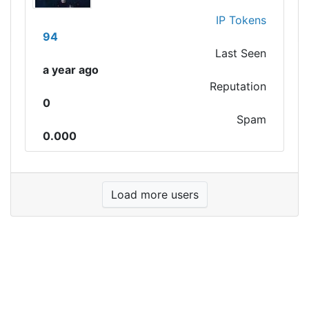
IP Tokens
94
Last Seen
a year ago
Reputation
0
Spam
0.000
Load more users