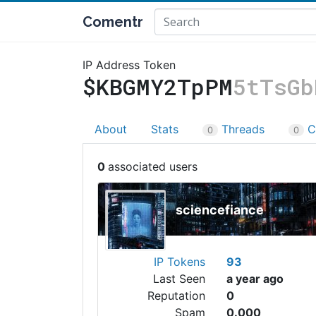
Comentr
IP Address Token
$KBGMY2TpPM
5tTsGb
About
Stats
Threads
C
0
0
0
sciencefiance
IP Tokens
93
Last Seen
a year ago
Reputation
0
Spam
0.000