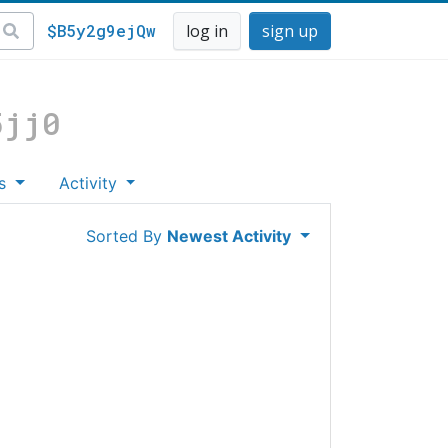
$B5y2g9ejQw
log in
sign up
5jj0
es
Activity
Sorted By
Newest Activity