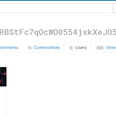
RBStFc7qOcWO0554jxkXeJO
omments
Communities
Users
Vot
5
0
503