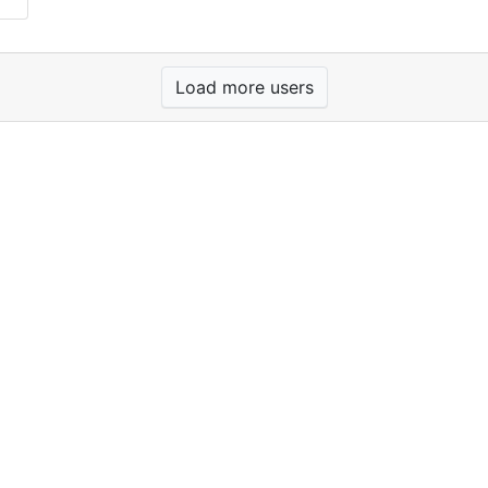
Load more users