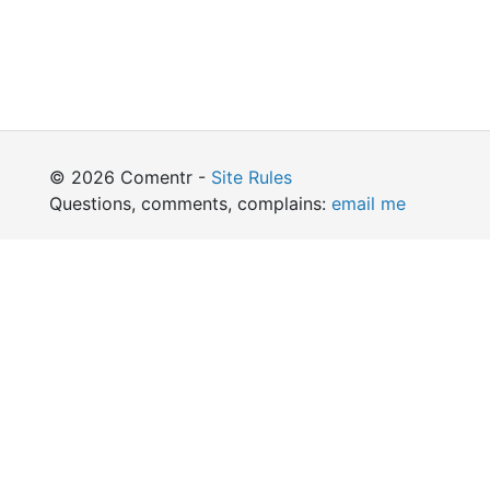
© 2026 Comentr -
Site Rules
Questions, comments, complains:
email me