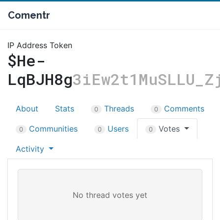
Comentr
IP Address Token
$He-
LqBJH8g
3iEw2t1MuSLLU_Z
About
Stats
Threads
Comments
0
0
Communities
Users
Votes
0
0
0
Activity