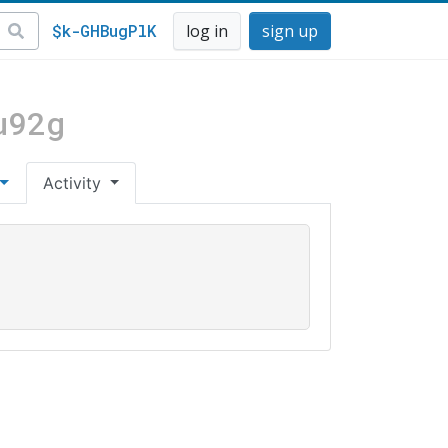
$k-GHBugPlK
log in
sign up
u92g
Activity