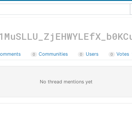
1MuSLLU_ZjEHWYLEfX_b0KC
omments
Communities
Users
Votes
0
0
0