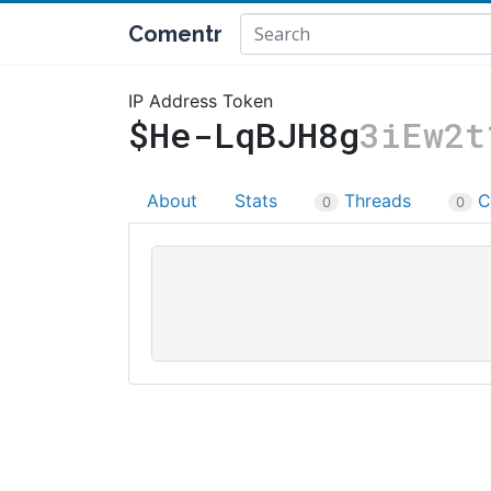
Comentr
IP Address Token
$He-LqBJH8g
3iEw2t
About
Stats
Threads
C
0
0