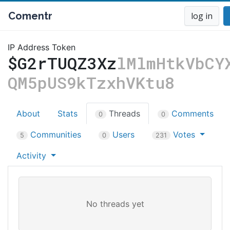
Comentr
log in
IP Address Token
$G2rTUQZ3Xz
lMlmHtkVbCY
QM5pUS9kTzxhVKtu8
About
Stats
Threads
Comments
0
0
Communities
Users
Votes
5
0
231
Activity