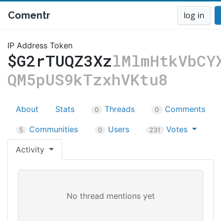
Comentr
log in
IP Address Token
$G2rTUQZ3Xz
lMlmHtkVbCY
QM5pUS9kTzxhVKtu8
About
Stats
Threads
Comments
0
0
Communities
Users
Votes
5
0
231
Activity