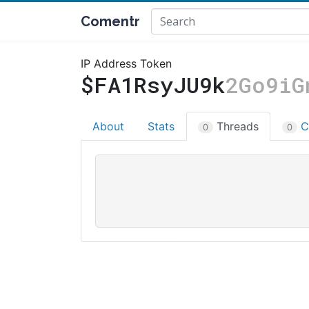
Comentr
IP Address Token
$FA1RsyJU9k
2Go9iG
About
Stats
Threads
C
0
0