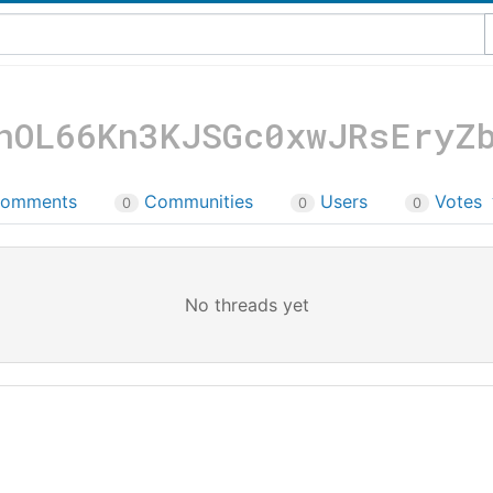
nOL66Kn3KJSGc0xwJRsEryZ
omments
Communities
Users
Votes
0
0
0