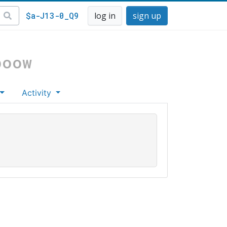
$a-J13-0_Q9
log in
sign up
boow
Activity