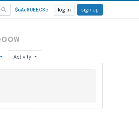
$uAd8UEEC8c
log in
sign up
boow
Activity