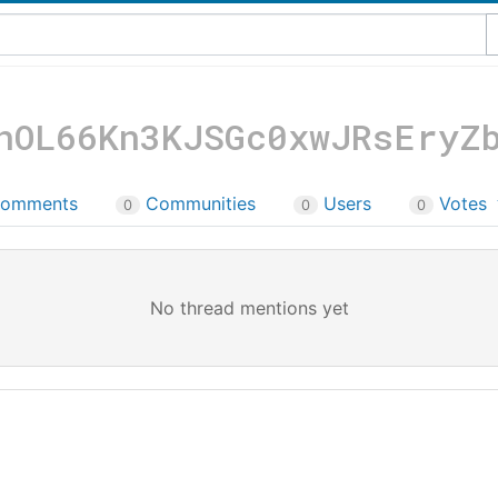
nOL66Kn3KJSGc0xwJRsEryZ
omments
Communities
Users
Votes
0
0
0