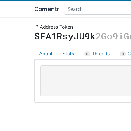
Comentr
IP Address Token
$FA1RsyJU9k
2Go9iG
About
Stats
Threads
C
0
0