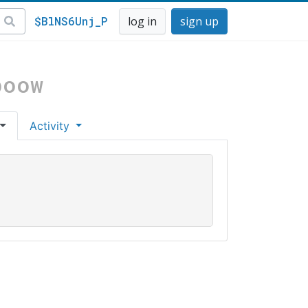
$BlNS6Unj_P
log in
sign up
boow
Activity