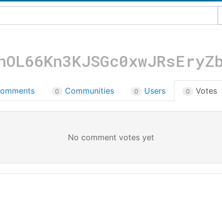
nOL66Kn3KJSGc0xwJRsEryZ
omments
Communities
Users
Votes
0
0
0