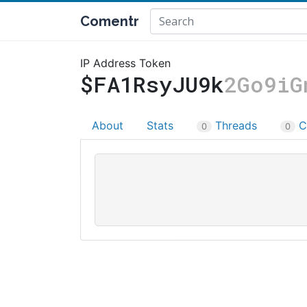
Comentr
IP Address Token
$FA1RsyJU9k
2Go9iG
About
Stats
Threads
C
0
0