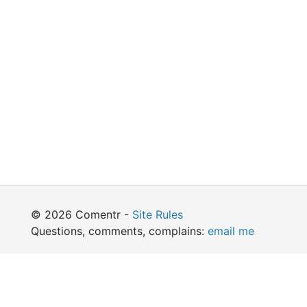
© 2026 Comentr -
Site Rules
Questions, comments, complains:
email me