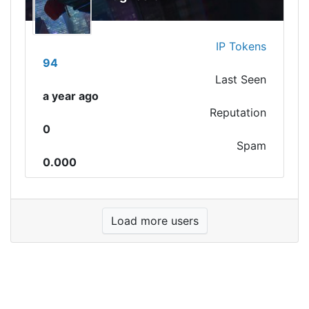
IP Tokens
94
Last Seen
a year ago
Reputation
0
Spam
0.000
Load more users