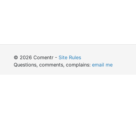
© 2026 Comentr -
Site Rules
Questions, comments, complains:
email me