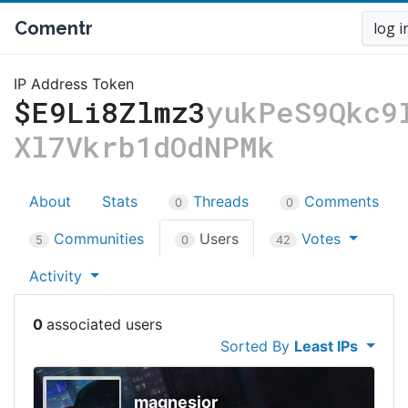
Comentr
log i
IP Address Token
$E9Li8Zlmz3
yukPeS9Qkc9
Xl7Vkrb1dOdNPMk
About
Stats
Threads
Comments
0
0
Communities
Users
Votes
5
0
42
Activity
0
Sorted By
Least IPs
magnesior