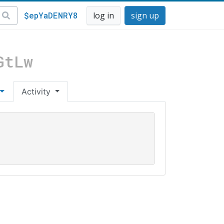
$epYaDENRY8
log in
sign up
GtLw
Activity