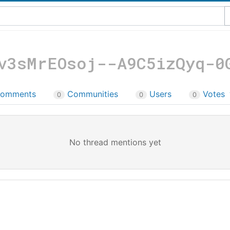
v3sMrEOsoj--A9C5izQyq-0
omments
Communities
Users
Votes
0
0
0