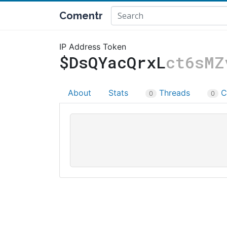
Comentr
IP Address Token
$DsQYacQrxL
ct6sMZ
About
Stats
Threads
C
0
0